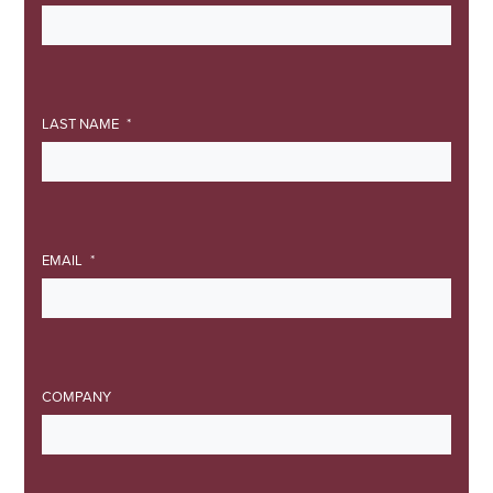
LAST NAME
EMAIL
COMPANY