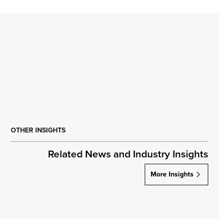
OTHER INSIGHTS
Related News and Industry Insights
More Insights