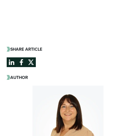
SHARE ARTICLE
AUTHOR