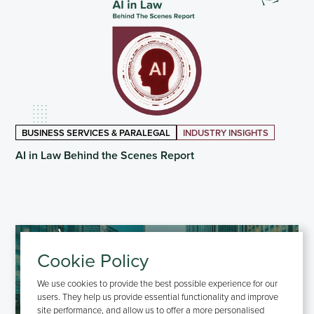
BUSINESS SERVICES & PARALEGAL
INDUSTRY INSIGHTS
AI in Law Behind the Scenes Report
Cookie Policy
We use cookies to provide the best possible experience for our
users. They help us provide essential functionality and improve
site performance, and allow us to offer a more personalised