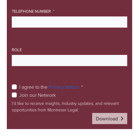
TELEPHONE NUMBER
ROLE
I agree to the
Privacy Notice
Join our Network
I’d like to receive insights, industry updates, and relevant
opportunities from Montresor Legal.
Download