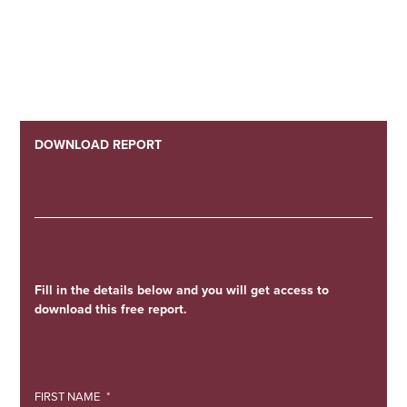
DOWNLOAD REPORT
Fill in the details below and you will get access to
download this free report.
FIRST NAME