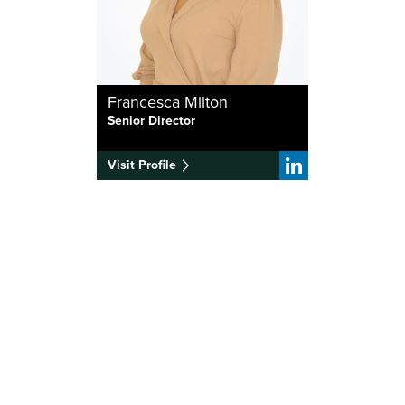
Francesca Milton
Senior Director
Visit Profile