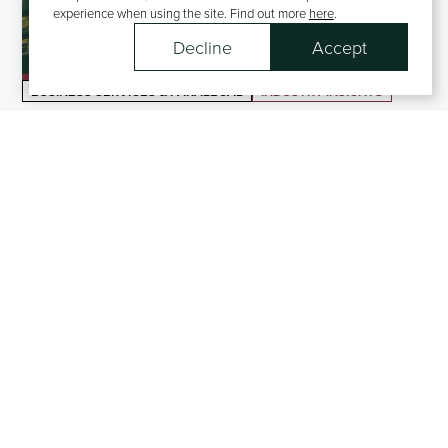
experience when using the site. Find out more
here
.
Decline
Accept
BUSINESS SERVICES & PARALEGAL
INDUSTRY INSIGHTS
Market Insights, Business Services & Paralegal Division
BUSINESS SERVICES & PARALEGAL
BLOGS