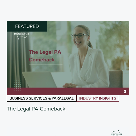
FEATURED
BUSINESS SERVICES & PARALEGAL
INDUSTRY INSIGHTS
The Legal PA Comeback