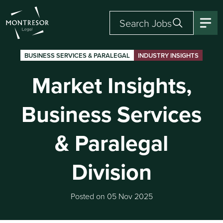
Search Jobs
BUSINESS SERVICES & PARALEGAL
INDUSTRY INSIGHTS
Market Insights,
Business Services
& Paralegal
Division
Posted on 05 Nov 2025