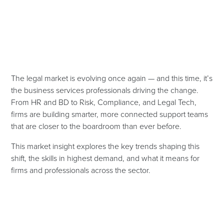
The legal market is evolving once again — and this time, it’s
the business services professionals driving the change.
From HR and BD to Risk, Compliance, and Legal Tech,
firms are building smarter, more connected support teams
that are closer to the boardroom than ever before.
This market insight explores the key trends shaping this
shift, the skills in highest demand, and what it means for
firms and professionals across the sector.